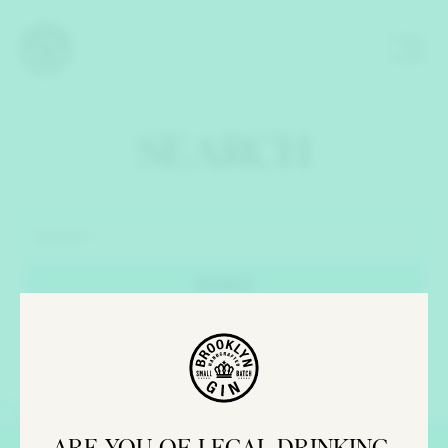
SEARCH
ARE YOU OF LEGAL DRINKING 