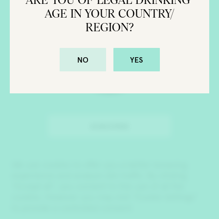
AGE IN YOUR COUNTRY/
REGION?
NO
YES
SUBSCRIBE
CONTACT US
PRIVACY POLICY
SEARCH
We use cookies to offer you a better browsing
experience and analyze site traffic. By clicking
“Accept all”, you consent to the use of all the
cookies. However you may visit “Cookie Settings”
to provide a controlled consent.
Brooklyn Gin is a registered trademark and Brooklyn Gin &